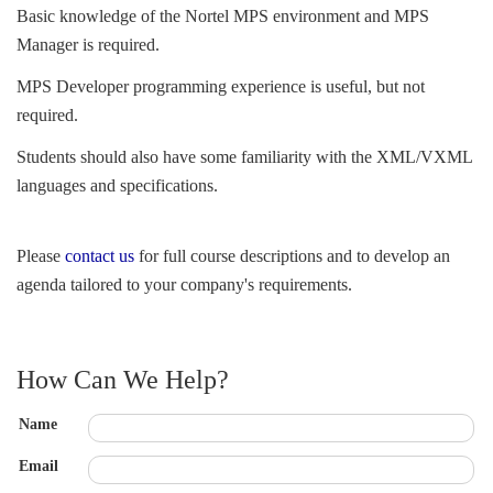
Basic knowledge of the Nortel MPS environment and MPS 
Manager is required.
MPS Developer programming experience is useful, but not 
required.
Students should also have some familiarity with the XML/VXML 
languages and specifications.
Please 
contact us
for full course descriptions and to develop an 
agenda tailored to your company's requirements.
How Can We Help?
Name
Email