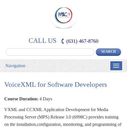
CALL US
(631) 467-8760
Navigation
Toggle
naviga
VoiceXML for Software Developers
Course Duration:
4 Days
VXML and CCXML Application Development for Media 
Processing Server (MPS) Release 3.0 (6998C) provides training
on the installation,configuration, monitoring, and programming of