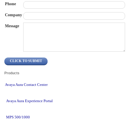
Phone
Company
Message
Products 
Avaya Aura Contact Center
Avaya Aura Experience Portal
MPS 500/1000