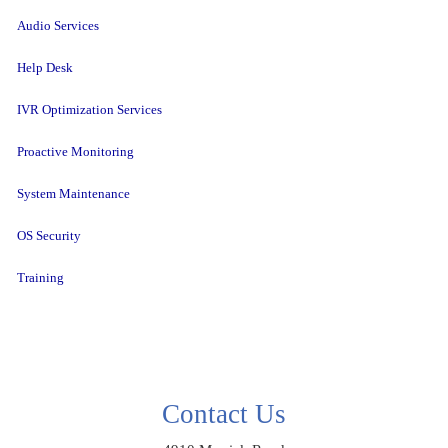
Audio Services
Help Desk
IVR Optimization Services
Proactive Monitoring
System Maintenance
OS Security
Training
Contact Us