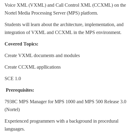
Voice XML (VXML) and Call Control XML (CCXML) on the
Nortel Media Processing Server (MPS) platform.
Students will learn about the architecture, implementation, and 
integration of VXML and CCXML in the MPS environment.
Covered Topics:
Create VXML documents and modules 
Create CCXML appllications 
SCE 1.0 
Prerequisites:
7938C MPS Manager for MPS 1000 and MPS 500 Release 3.0 
(Nortel)
Experienced programmers with a background in procedural 
languages.