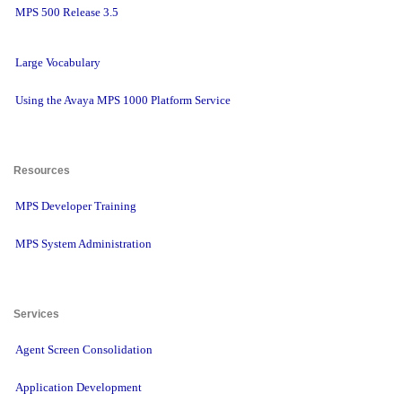
MPS 500 Release 3.5
Large Vocabulary
Using the Avaya MPS 1000 Platform Service
Resources 
MPS Developer Training
MPS System Administration
Services 
Agent Screen Consolidation
Application Development