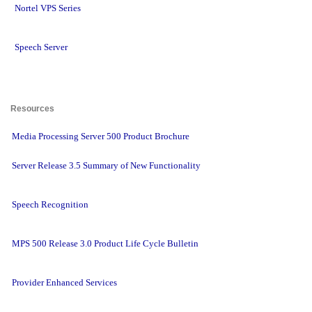
Nortel VPS Series
Speech Server
Resources 
Media Processing Server 500 Product Brochure
Server Release 3.5 Summary of New Functionality
Speech Recognition
MPS 500 Release 3.0 Product Life Cycle Bulletin
Provider Enhanced Services