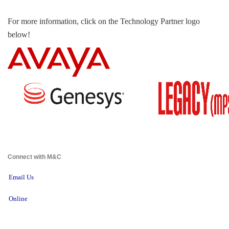
For more information, click on the Technology Partner logo
below!
Connect with M&C 
Email Us
Online