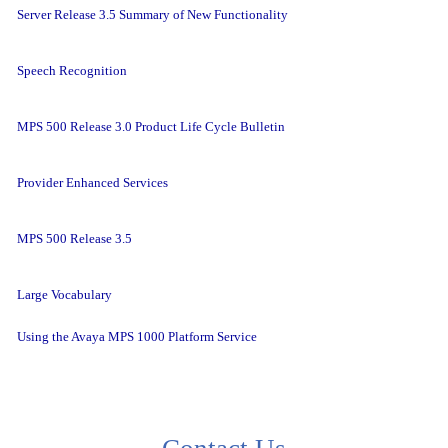
Server Release 3.5 Summary of New Functionality
Speech Recognition
MPS 500 Release 3.0 Product Life Cycle Bulletin
Provider Enhanced Services
MPS 500 Release 3.5
Large Vocabulary
Using the Avaya MPS 1000 Platform Service