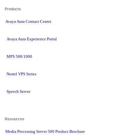
Products 
Avaya Aura Contact Center
Avaya Aura Experience Portal
MPS 500/1000
Nortel VPS Series
Speech Server
Resources 
Media Processing Server 500 Product Brochure