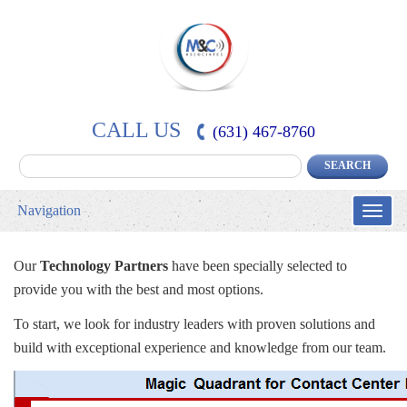
CALL US
(631) 467-8760
Navigation
Toggle
naviga
Our
Technology Partners
have been specially selected to
provide you with the best and most options.
To start, we look for industry leaders with proven solutions and
build with exceptional experience and knowledge from our team.