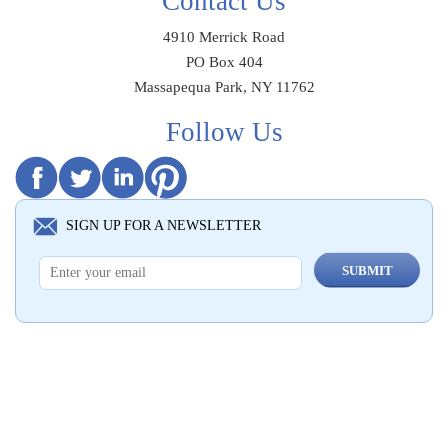
Contact Us
4910 Merrick Road
PO Box 404
Massapequa Park, NY 11762
Follow Us
SIGN UP FOR A NEWSLETTER