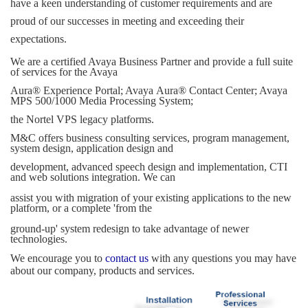
have a keen understanding of customer requirements and are
proud of our successes in meeting and exceeding their
expectations.
We are a certified Avaya
Business Partner and provide a full suite
of services for the Avaya
Aura
®
Experience Portal; Avaya
Aura
®
Contact Center; Avaya
MPS 500/1000 Media Processing System;
the
Nortel VPS legacy platforms.
M&C offers business consulting services, program management,
system design, application design and
development, advanced speech design and implementation, CTI
and web solutions integration. We can
assist you with migration of your existing applications to the new
platform, or a complete 'from the
ground-up' system redesign to take advantage of newer
technologies.
We encourage you to 
contact us
with any questions you may have 
about our company, products and services.