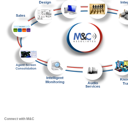
Connect with M&C 