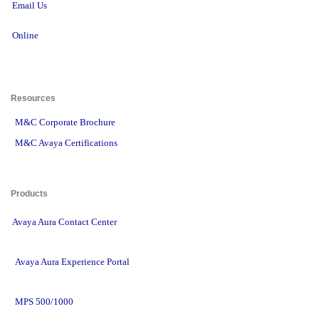
Email Us
Online
Resources 
M&C Corporate Brochure
M&C Avaya Certifications
Products 
Avaya Aura Contact Center
Avaya Aura Experience Portal
MPS 500/1000