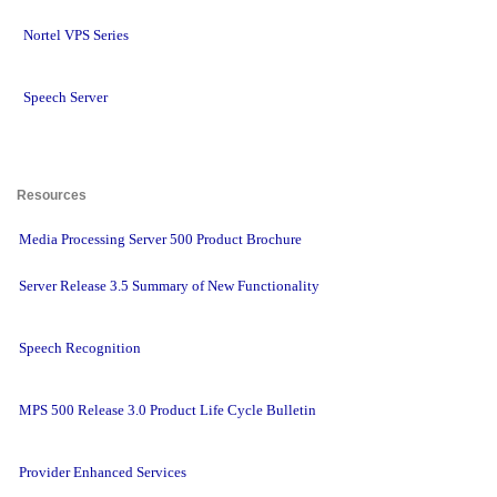
Nortel VPS Series
Speech Server
Resources 
Media Processing Server 500 Product Brochure
Server Release 3.5 Summary of New Functionality
Speech Recognition
MPS 500 Release 3.0 Product Life Cycle Bulletin
Provider Enhanced Services