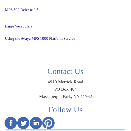
MPS 500 Release 3.5
Large Vocabulary
Using the Avaya MPS 1000 Platform Service
Contact Us
4910 Merrick Road
PO Box 404
Massapequa Park, NY 11762
Follow Us