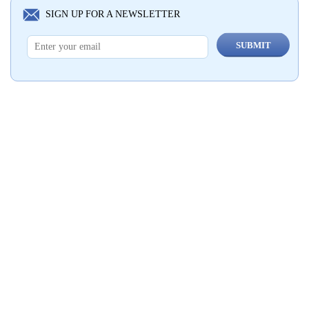
SIGN UP FOR A NEWSLETTER