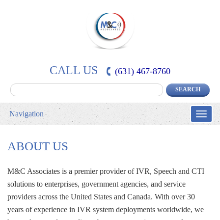
CALL US
(631) 467-8760
Navigation
Toggle
naviga
ABOUT US
M&C Associates is a premier provider of IVR, Speech and CTI 
solutions to enterprises, government agencies, and service
providers across the United States and Canada. With over 30
years of experience in IVR system deployments worldwide, we