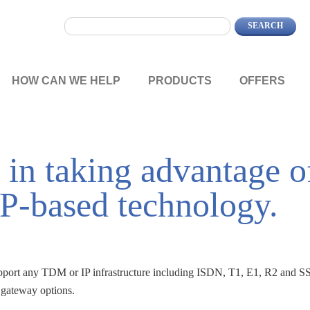
HOW CAN WE HELP
PRODUCTS
OFFERS
 in taking advantage o
IP-based technology.
pport any TDM or IP infrastructure including ISDN, T1, E1, R2 and SS
 gateway options.