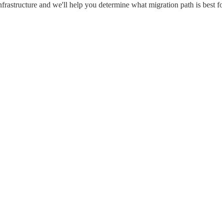
frastructure and we'll help you determine what migration path is best fo