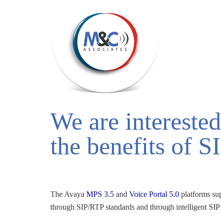
We are interested
the benefits of S
The Avaya 
MPS 3.5
and 
Voice Portal 5.0
platforms su
through SIP/RTP standards and through intelligent SIP