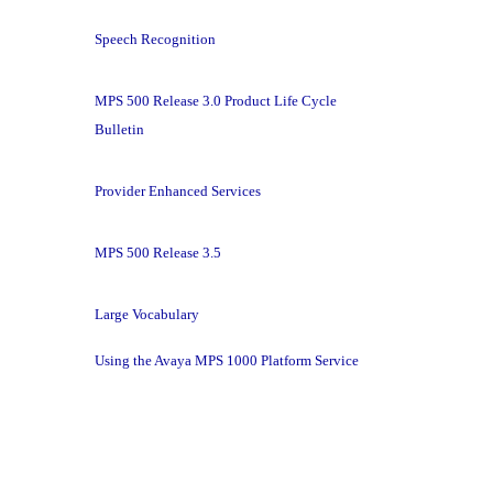
Speech Recognition
MPS 500 Release 3.0 Product Life Cycle
Bulletin
Provider Enhanced Services
MPS 500 Release 3.5
Large Vocabulary
Using the Avaya MPS 1000 Platform Service