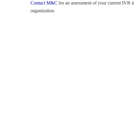
Contact M&C
for an assessment of your current IVR in
organization.