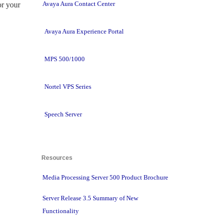
Avaya Aura Contact Center
r your 
Avaya Aura Experience Portal
MPS 500/1000
Nortel VPS Series
Speech Server
Resources 
Media Processing Server 500 Product Brochure
Server Release 3.5 Summary of New
Functionality