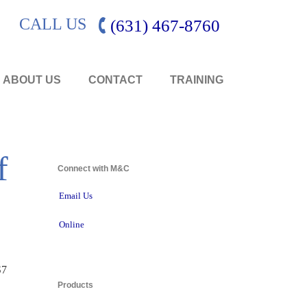
CALL US
(631) 467-8760
ABOUT US
CONTACT
TRAINING
f
Connect with M&C 
Email Us
Online
7 
Products 