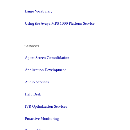
Large Vocabulary
Using the Avaya MPS 1000 Platform Service
Services 
Agent Screen Consolidation
Application Development
Audio Services
Help Desk
IVR Optimization Services
Proactive Monitoring