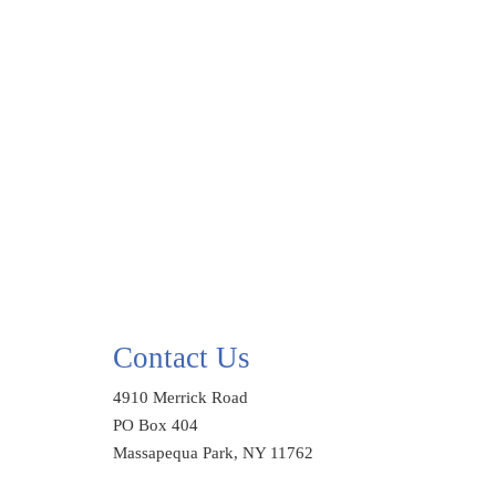
Contact Us
4910 Merrick Road
PO Box 404
Massapequa Park, NY 11762