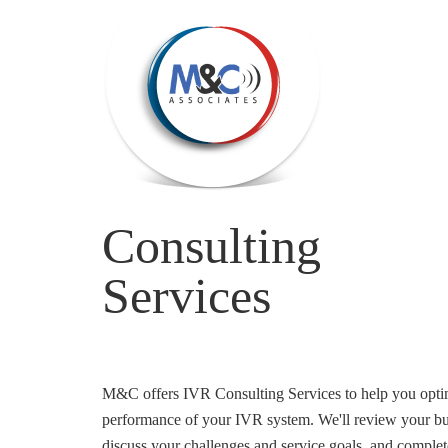
Consulting
Services
M&C offers IVR Consulting Services to help you optim
performance of your IVR system. We'll review your bu
discuss your challenges and service goals, and complete