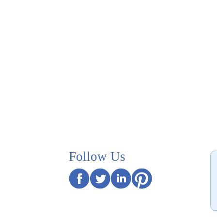
Follow Us