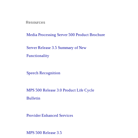
Resources 
Media Processing Server 500 Product Brochure
Server Release 3.5 Summary of New
Functionality
Speech Recognition
MPS 500 Release 3.0 Product Life Cycle
Bulletin
Provider Enhanced Services
MPS 500 Release 3.5