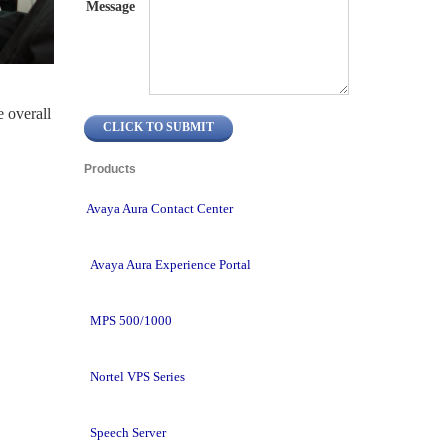
Message
overall 
Products 
Avaya Aura Contact Center
Avaya Aura Experience Portal
MPS 500/1000
Nortel VPS Series
Speech Server