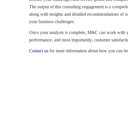
The output of this consulting engagement is a compreh
along with insights and detailed recommendations of w
your business challenges.
Once your analysis is complete, M&C can work with yo
performance, and most importantly, customer satisfact
Contact us
for more information about how you can be