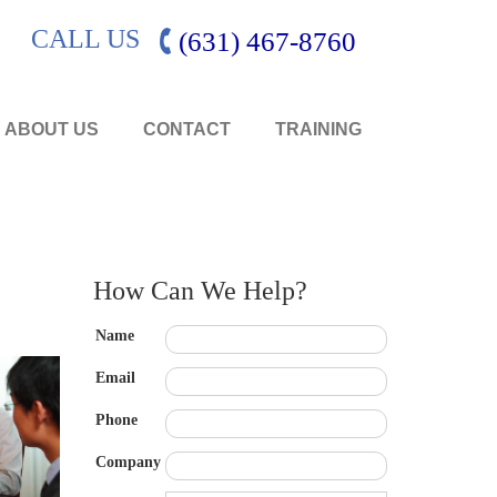
CALL US
(631) 467-8760
ABOUT US
CONTACT
TRAINING
How Can We Help?
Name
Email
Phone
Company