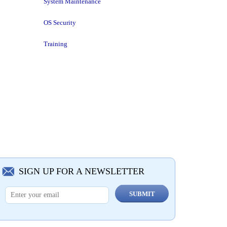
System Maintenance
OS Security
Training
SIGN UP FOR A NEWSLETTER