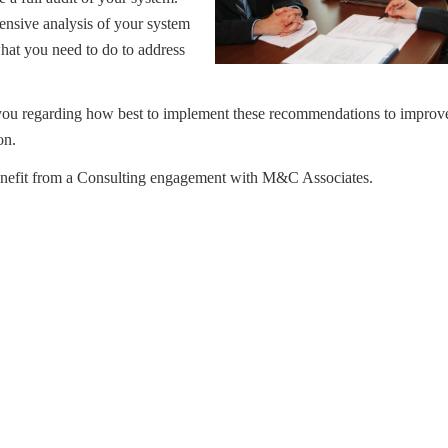
ensive analysis of your system
hat you need to do to address
u regarding how best to implement these recommendations to improve 
ion.
nefit from a Consulting engagement with M&C Associates.