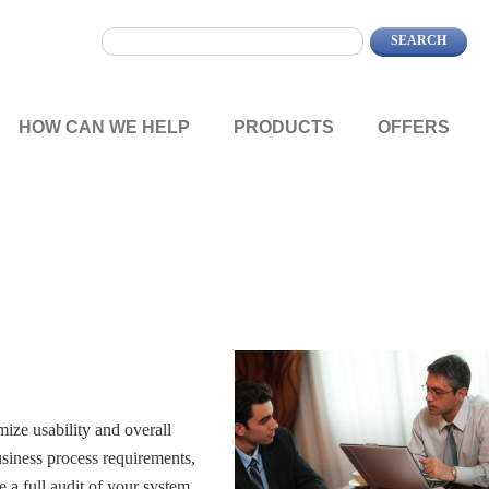
HOW CAN WE HELP
PRODUCTS
OFFERS
ize usability and overall
siness process requirements,
 a full audit of your system.