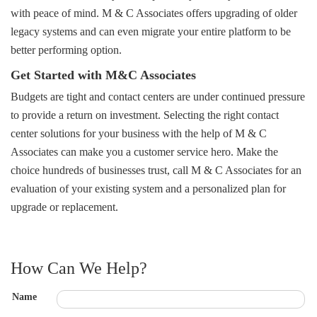
with peace of mind. M & C Associates offers upgrading of older
legacy systems and can even migrate your entire platform to be
better performing option.
Get Started with M&C Associates
Budgets are tight and contact centers are under continued pressure
to provide a return on investment. Selecting the right contact
center solutions for your business with the help of M & C
Associates can make you a customer service hero. Make the
choice hundreds of businesses trust, call M & C Associates for an
evaluation of your existing system and a personalized plan for
upgrade or replacement.
How Can We Help?
Name