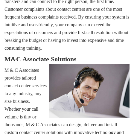
transfers and can connect to the right person, the first time.
Customer complaints about contact centers are one of the most 
frequent business complaints received. By ensuring your system is
intuitive and user-friendly, your company can exceed the
expectations of customers and provide first-call resolution without
breaking the budget or having to invest into expensive and time-
consuming training.
M&C Associate Solutions
M & C Associates
provides tailored
contact center services
to any industry, any
size business.
Whether your call 
volume is tiny or
thousands, M & C Associates can design, deliver and install
custom contact center solutions with innovative technology and