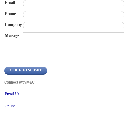
Email
Phone
Company
Message
Connect with M&C 
Email Us
Online