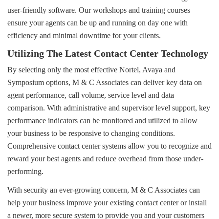
user-friendly software. Our workshops and training courses
ensure your agents can be up and running on day one with
efficiency and minimal downtime for your clients.
Utilizing The Latest Contact Center Technology
By selecting only the most effective Nortel, Avaya and
Symposium options, M & C Associates can deliver key data on
agent performance, call volume, service level and data
comparison. With administrative and supervisor level support, key
performance indicators can be monitored and utilized to allow
your business to be responsive to changing conditions.
Comprehensive contact center systems allow you to recognize and 
reward your best agents and reduce overhead from those under-
performing.
With security an ever-growing concern, M & C Associates can
help your business improve your existing contact center or install
a newer, more secure system to provide you and your customers