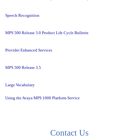
Speech Recognition
MPS 500 Release 3.0 Product Life Cycle Bulletin
Provider Enhanced Services
MPS 500 Release 3.5
Large Vocabulary
Using the Avaya MPS 1000 Platform Service
Contact Us