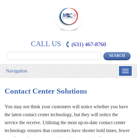
CALL US
(631) 467-8760
Navigation
Toggle
naviga
Contact Center Solutions
You may not think your customers will notice whether you have
the latest contact center technology, but they will notice the
service the receive. Utilizing the most up-to-date contact center
technology ensures that customers have shorter hold times, fewer