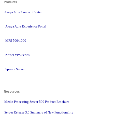
Products 
Avaya Aura Contact Center
Avaya Aura Experience Portal
MPS 500/1000
Nortel VPS Series
Speech Server
Resources 
Media Processing Server 500 Product Brochure
Server Release 3.5 Summary of New Functionality