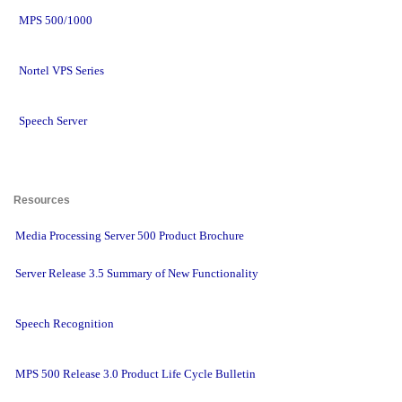
MPS 500/1000
Nortel VPS Series
Speech Server
Resources 
Media Processing Server 500 Product Brochure
Server Release 3.5 Summary of New Functionality
Speech Recognition
MPS 500 Release 3.0 Product Life Cycle Bulletin