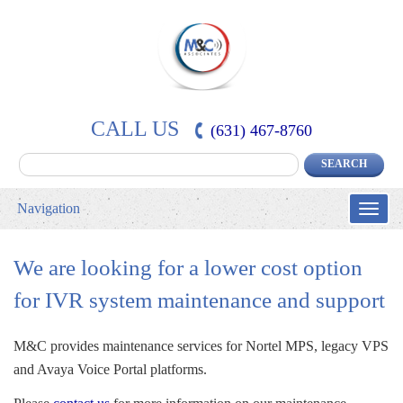
CALL US
(631) 467-8760
Navigation
Toggle
naviga
We are looking for a lower cost option 
for IVR system maintenance and support
M&C provides maintenance services for Nortel MPS, legacy VPS 
and Avaya Voice Portal platforms.