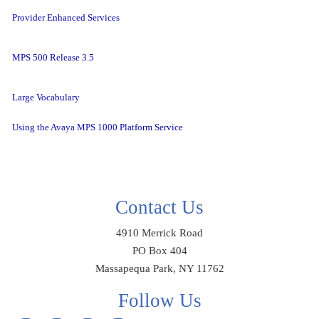
Provider Enhanced Services
MPS 500 Release 3.5
Large Vocabulary
Using the Avaya MPS 1000 Platform Service
Contact Us
4910 Merrick Road
PO Box 404
Massapequa Park, NY 11762
Follow Us