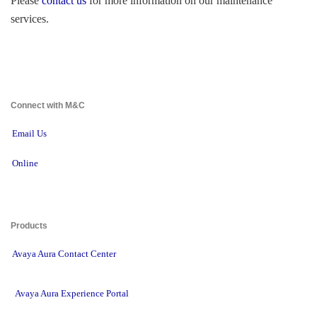
Please 
contact us
for more information on our maintenance 
services.
Connect with M&C 
Email Us
Online
Products 
Avaya Aura Contact Center
Avaya Aura Experience Portal