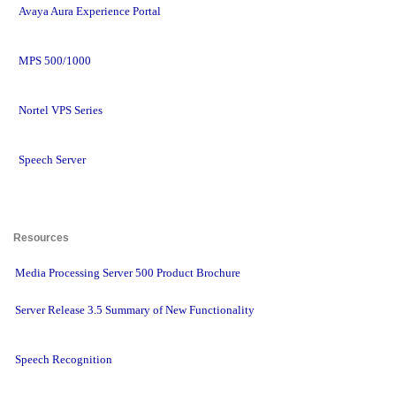
Avaya Aura Experience Portal
MPS 500/1000
Nortel VPS Series
Speech Server
Resources 
Media Processing Server 500 Product Brochure
Server Release 3.5 Summary of New Functionality
Speech Recognition