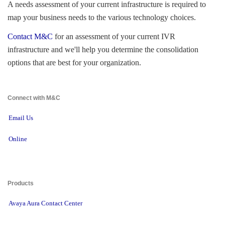
A needs assessment of your current infrastructure is required to 
map your business needs to the various technology choices.
Contact M&C
for an assessment of your current IVR 
infrastructure and we'll help you determine the consolidation
options that are best for your organization.
Connect with M&C 
Email Us
Online
Products 
Avaya Aura Contact Center