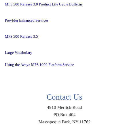
MPS 500 Release 3.0 Product Life Cycle Bulletin
Provider Enhanced Services
MPS 500 Release 3.5
Large Vocabulary
Using the Avaya MPS 1000 Platform Service
Contact Us
4910 Merrick Road
PO Box 404
Massapequa Park, NY 11762