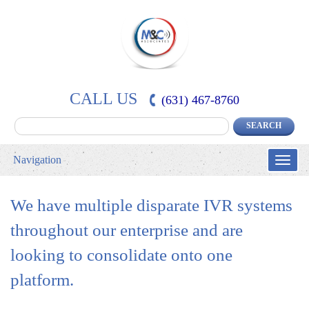
CALL US
(631) 467-8760
Navigation
Toggle
naviga
We have multiple disparate IVR systems
throughout our enterprise and are
looking to consolidate onto one
platform.